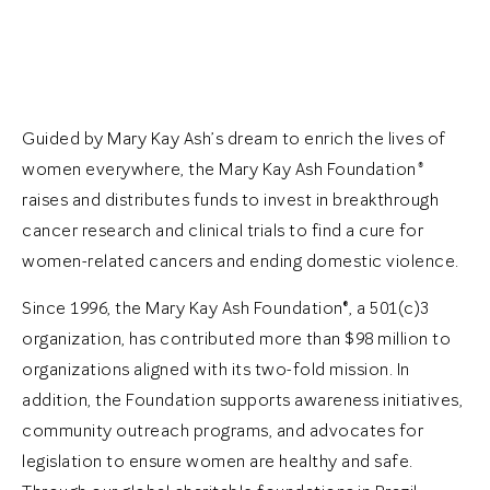
Guided by Mary Kay Ash’s dream to enrich the lives of
women everywhere, the Mary Kay Ash Foundation
®
raises and distributes funds to invest in breakthrough
cancer research and clinical trials to find a cure for
women-related cancers and ending domestic violence.
Since 1996, the Mary Kay Ash Foundation®, a 501(c)3
organization, has contributed more than $98 million to
organizations aligned with its two-fold mission. In
addition, the Foundation supports awareness initiatives,
community outreach programs, and advocates for
legislation to ensure women are healthy and safe.