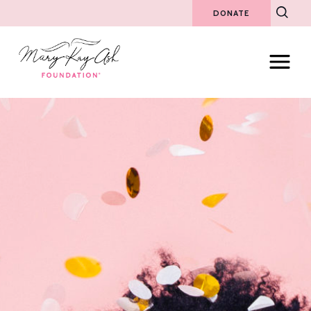
DONATE