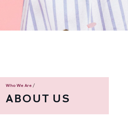
/
Who We Are
ABOUT US