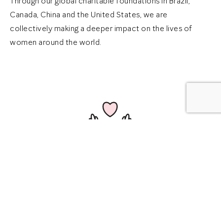
Through our global charitable foundations in Brazil,
Canada, China and the United States, we are
collectively making a deeper impact on the lives of
women around the world.
$98 Million
Donated more than $98 million to women’s
shelters and domestic violence service providers,