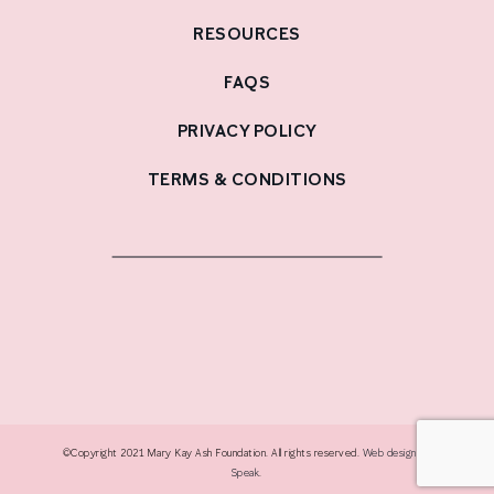
RESOURCES
FAQS
PRIVACY POLICY
TERMS & CONDITIONS
©Copyright 2021 Mary Kay Ash Foundation. All rights reserved.
Web design by
Speak
.