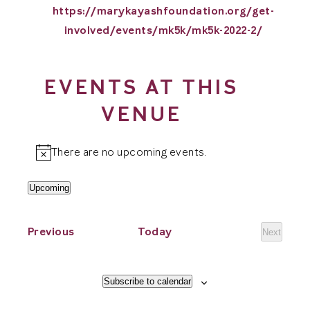
Website
https://marykayashfoundation.org/get-
involved/events/mk5k/mk5k-2022-2/
EVENTS AT THIS
VENUE
There are no upcoming events.
Notice
Upcoming
Select
date.
Events
Previous
Today
Next
Events
Subscribe to calendar