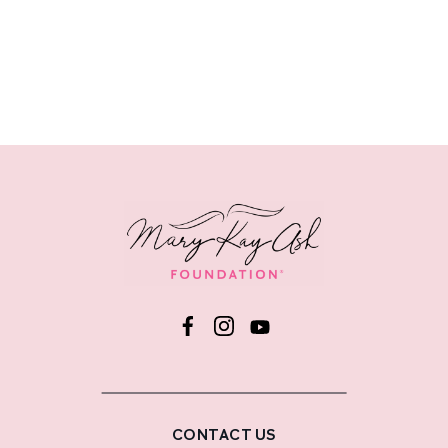
CONTACT US