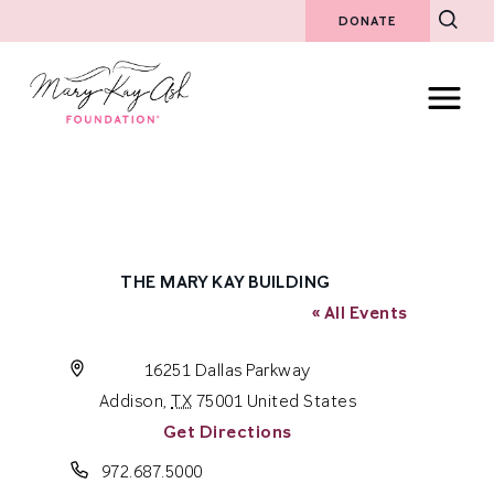
DONATE
THE MARY KAY BUILDING
« All Events
Address
16251 Dallas Parkway
Addison
,
TX
75001
United States
Get Directions
Phone
972.687.5000