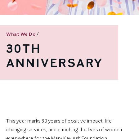
/
What We Do
30TH
ANNIVERSARY
This year marks 30 years of positive impact, life-
changing services, and enriching the lives of women
everywhere for the Mary Kay Ash Foundation.