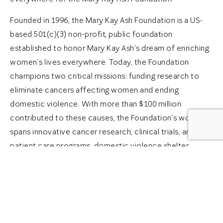
Founded in 1996, the Mary Kay Ash Foundation is a US-
based 501(c)(3) non-profit, public foundation
established to honor Mary Kay Ash’s dream of enriching
women’s lives everywhere. Today, the Foundation
champions two critical missions: funding research to
eliminate cancers affecting women and ending
domestic violence. With more than $100 million
contributed to these causes, the Foundation’s work
spans innovative cancer research, clinical trials, and
patient care programs, domestic violence shelter
grants, support programs and services, advocacy, and
education initiatives across the globe.