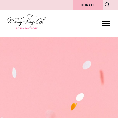
DONATE