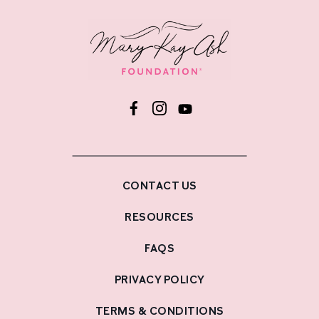
CONTACT US
RESOURCES
FAQS
PRIVACY POLICY
TERMS & CONDITIONS