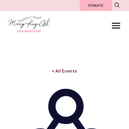
DONATE
« All Events