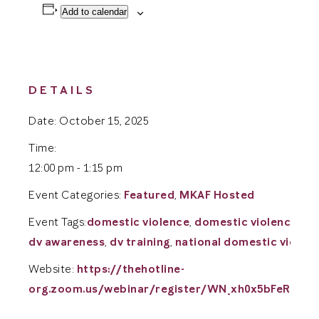
Add to calendar
DETAILS
Date:
October 15, 2025
Time:
12:00 pm - 1:15 pm
Event Categories:
Featured
,
MKAF Hosted
Event Tags:
domestic violence
,
domestic violence aw
dv awareness
,
dv training
,
national domestic violenc
Website:
https://thehotline-
org.zoom.us/webinar/register/WN_xh0x5bFeRiy_n