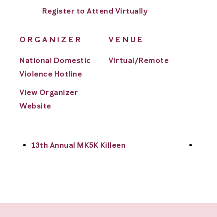
Register to Attend Virtually
ORGANIZER
VENUE
National Domestic
Virtual/Remote
Violence Hotline
View Organizer
Website
13th Annual MK5K Killeen