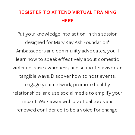
REGISTER TO ATTEND VIRTUAL TRAINING
HERE
Put your knowledge into action. In this session
designed for Mary Kay Ash Foundation®
Ambassadors and community advocates, you’ll
learn how to speak effectively about domestic
violence, raise awareness, and support survivors in
tangible ways. Discover how to host events,
engage your network, promote healthy
relationships, and use social media to amplify your
impact. Walk away with practical tools and
renewed confidence to be a voice for change.