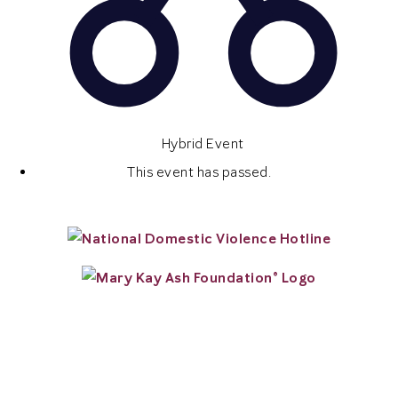
Hybrid Event
This event has passed.